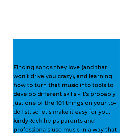
Finding songs they love (and that
won’t drive you crazy), and learning
how to turn that music into tools to
develop different skills - it’s probably
just one of the 101 things on your to-
do list, so let’s make it easy for you.
kindyRock helps parents and
professionals use music in a way that