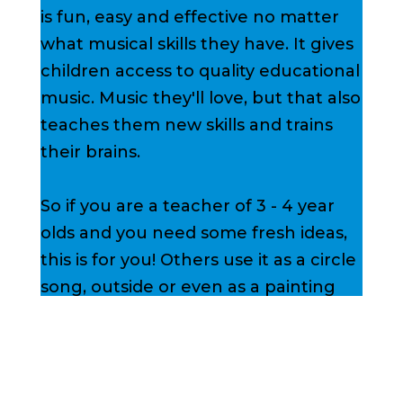
is fun, easy and effective no matter
what musical skills they have. It gives
children access to quality educational
music. Music they'll love, but that also
teaches them new skills and trains
their brains.
So if you are a teacher of 3 - 4 year
olds and you need some fresh ideas,
this is for you! Others use it as a circle
song, outside or even as a painting
song.
Sign up below to
get your FREE