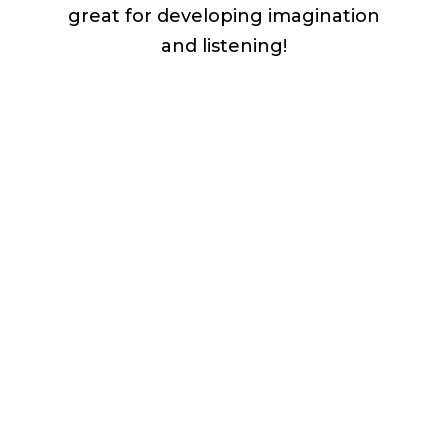
great for developing imagination
and listening!
Download the FREE song + lyric
sheet