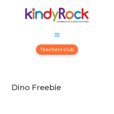
Teachers club
Dino Freebie