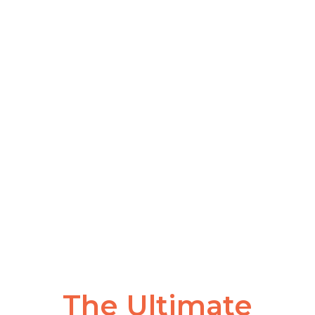
The Ultimate