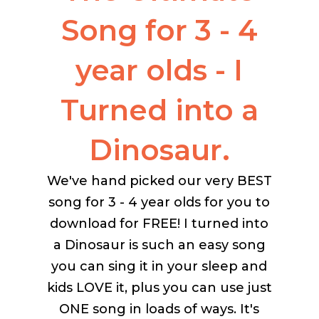
Song for 3 - 4
year olds - I
Turned into a
Dinosaur.
We've hand picked our very BEST
song for 3 - 4 year olds for you to
download for FREE! I turned into
a Dinosaur is such an easy song
you can sing it in your sleep and
kids LOVE it, plus you can use just
ONE song in loads of ways. It's