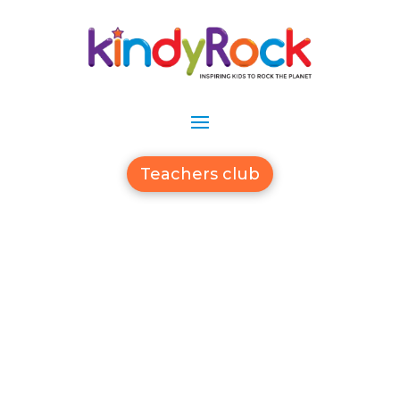
Teachers club