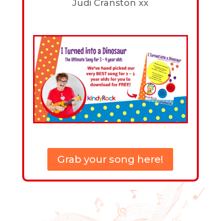
Judi Cranston xx
Grab your song here!