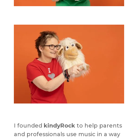
I founded
kindyRock
to help parents
and professionals use music in a way