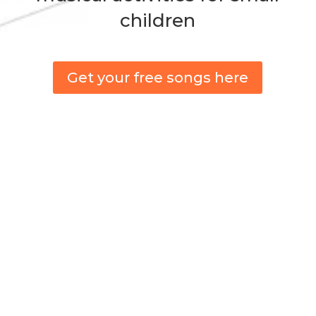
children
Get your free songs here