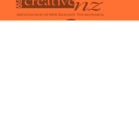
Members
CONTACT

office@kindyrock.com