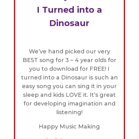
I Turned into a
Dinosaur
We’ve hand picked our very
BEST song for 3 – 4 year olds for
you to download for FREE! I
turned into a Dinosaur is such an
easy song you can sing it in your
sleep and kids LOVE it. It’s great
for developing imagination and
listening!
Happy Music Making