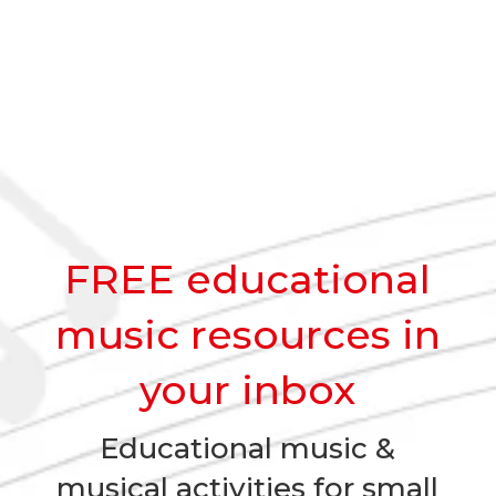
FREE educational
music resources in
your inbox
Educational music &
musical activities for small