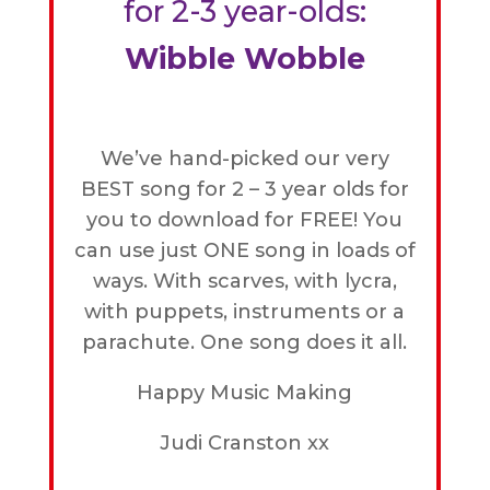
for 2-3 year-olds:
Wibble Wobble
We’ve hand-picked our very
BEST song for 2 – 3 year olds for
you to download for FREE! You
can use just ONE song in loads of
ways. With scarves, with lycra,
with puppets, instruments or a
parachute. One song does it all.
Happy Music Making
Judi Cranston xx