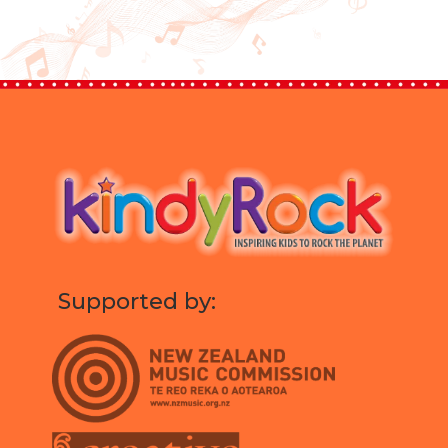
Supported by: