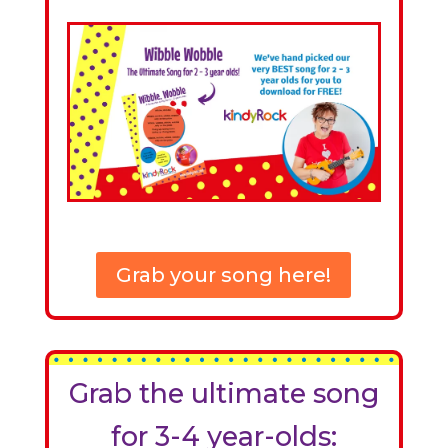
Grab your song here!
Grab the ultimate song
for 3-4 year-olds: