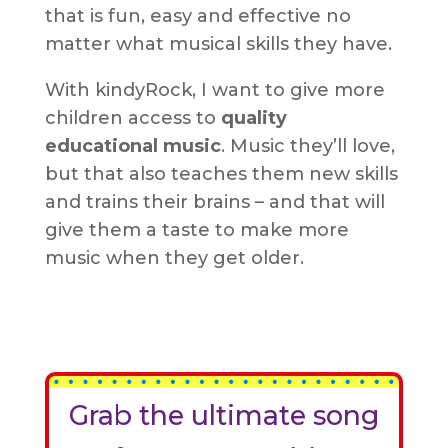
that is fun, easy and effective no
matter what musical skills they have.
With kindyRock, I want to give more
children access to
quality
educational music
. Music they’ll love,
but that also teaches them new skills
and trains their brains – and that will
give them a taste to make more
music when they get older.
Grab the ultimate song