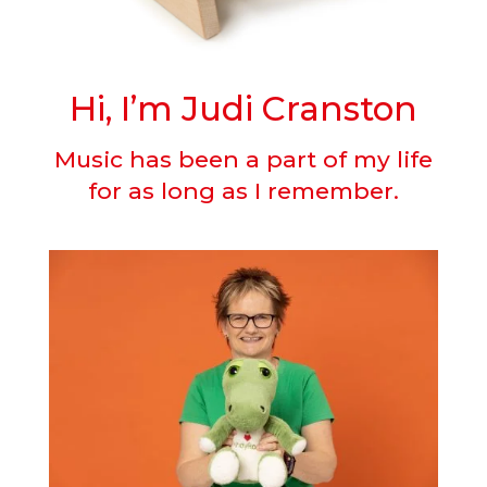
Hi, I’m Judi Cranston
Music has been a part of my life
for as long as I remember.