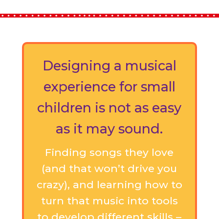
Designing a musical
experience for small
children is not as easy
as it may sound.
Finding songs they love
(and that won’t drive you
crazy), and learning how to
turn that music into tools
to develop different skills –