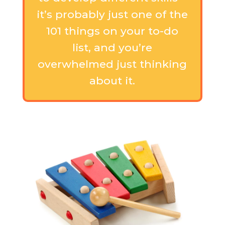
it’s probably just one of the
101 things on your to-do
list, and you’re
overwhelmed just thinking
about it.